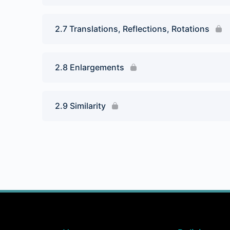
2.7 Translations, Reflections, Rotations
2.8 Enlargements
2.9 Similarity