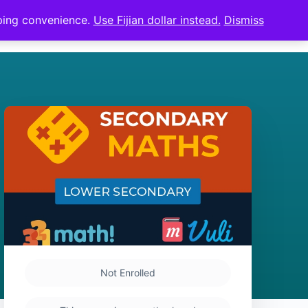
pping convenience.
Use Fijian dollar instead.
Dismiss
Sign in
Sign up
Not Enrolled