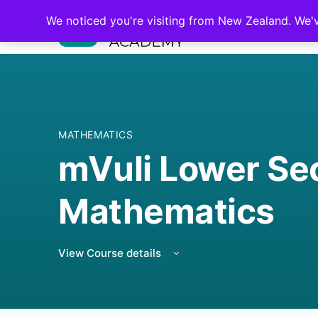
We noticed you're visiting from New Zealand. We'
MATHEMATICS
mVuli Lower Se
Mathematics
View Course details