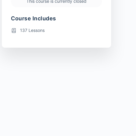
This course is currently closed
Course Includes
137 Lessons