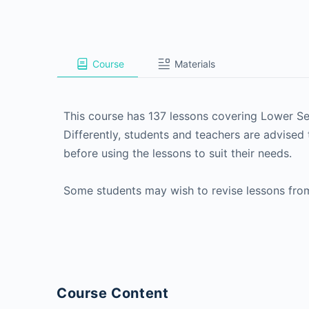
Course
Materials
This course has 137 lessons covering Lower 
Differently, students and teachers are advised 
before using the lessons to suit their needs.
Some students may wish to revise lessons fro
Course Content