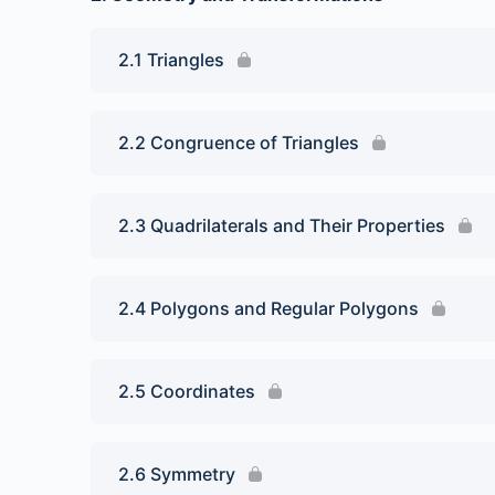
2.1 Triangles
2.2 Congruence of Triangles
2.3 Quadrilaterals and Their Properties
2.4 Polygons and Regular Polygons
2.5 Coordinates
2.6 Symmetry