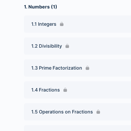
1. Numbers (1)
1.1 Integers
1.2 Divisibility
1.3 Prime Factorization
1.4 Fractions
1.5 Operations on Fractions