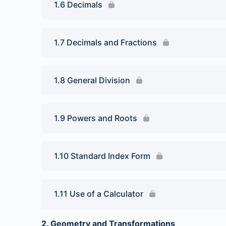
1.6 Decimals
1.7 Decimals and Fractions
1.8 General Division
1.9 Powers and Roots
1.10 Standard Index Form
1.11 Use of a Calculator
2. Geometry and Transformations