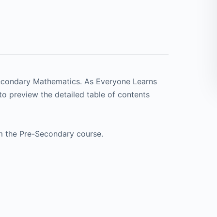
Secondary Mathematics. As Everyone Learns
to preview the detailed table of contents
m the Pre-Secondary course.