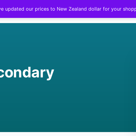
ve updated our prices to New Zealand dollar for your sho
condary