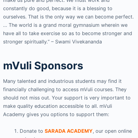
make us pure and perfect. We must work and
constantly do good, because it is a blessing to
ourselves. That is the only way we can become perfect.
…
The world is a grand moral gymnasium wherein we
have all to take exercise so as to become stronger and
stronger spiritually.
” – Swami Vivekananda
mVuli Sponsors
Many talented and industrious students may find it
financially challenging to access mVuli courses. They
should not miss out. Your support is very important to
make quality education accessible to all. mVuli
Academy gives you options to support them:
Donate to
SARADA ACADEMY
, our open online