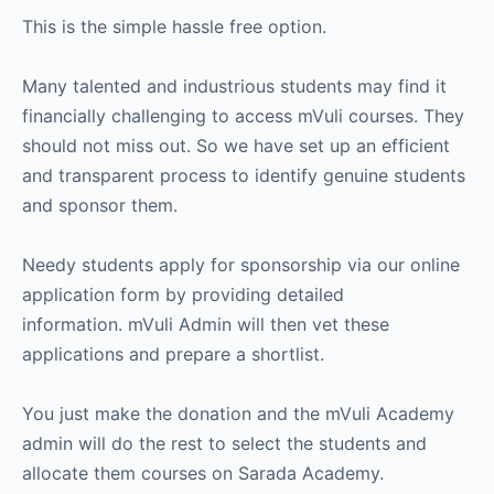
This is the simple hassle free option.
Many talented and industrious students may find it
financially challenging to access mVuli courses. They
should not miss out. So we have set up an efficient
and transparent process to identify genuine students
and sponsor them.
Needy students apply for sponsorship via our online
application form by providing detailed
information. mVuli Admin will then vet these
applications and prepare a shortlist.
You just make the donation and the mVuli Academy
admin will do the rest to select the students and
allocate them courses on Sarada Academy.