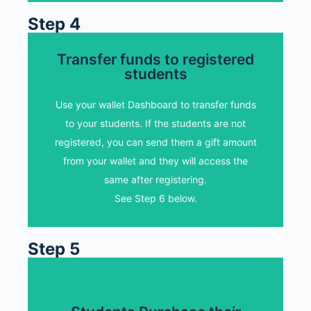
Step 4
Transfer funds to registered
Transfer funds to my
students
students
Use your wallet Dashboard to transfer funds
Select "Transfer Funds" option and select
to your students. If the students are not
your student. Enter the transfer amount and
registered, you can send them a gift amount
add a note.
from your wallet and they will access the
same after registering.
Transfer funds to students
See Step 6 below.
Step 5