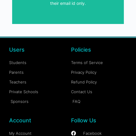
their email id only.
SEND GIFT VOUCHER
Users
Policies
Students
Terms of Service
Parents
Privacy Policy
Teachers
Refund Policy
Private Schools
Contact Us
Sponsors
FAQ
Account
Follow Us
My Account
Facebook