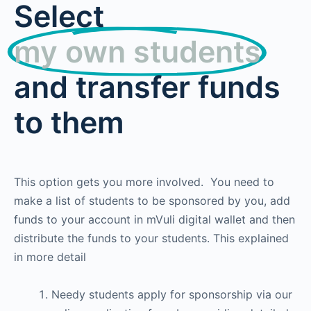
Select
my own students
and transfer funds
to them
This option gets you more involved. You need to
make a list of students to be sponsored by you, add
funds to your account in mVuli digital wallet and then
distribute the funds to your students. This explained
in more detail
Needy students apply for sponsorship via our