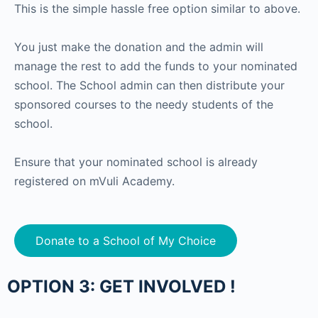
This is the simple hassle free option similar to above.
You just make the donation and the admin will
manage the rest to add the funds to your nominated
school. The School admin can then distribute your
sponsored courses to the needy students of the
school.
Ensure that your nominated school is already
registered on mVuli Academy.
Donate to a School of My Choice
OPTION 3: GET INVOLVED !