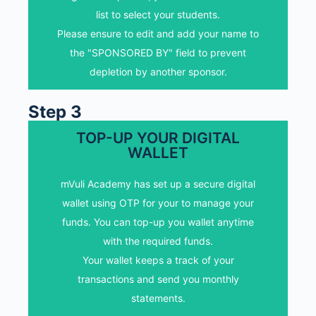
the "SPONSORED BY" field to prevent
list to select your students.
depletion by another sponsor.
Please ensure to edit and add your name to
the "SPONSORED BY" field to prevent
SELECT MY STUDENTS
depletion by another sponsor.
Step 3
TOP-UP YOUR DIGITAL
WALLET
ADD FUNDS TO YOUR
DIGITAL WALLET
mVuli Academy has set up a secure digital
Top-up you wallet with the required funds.
wallet using OTP for your to manage your
Note other options available in your wallet
funds. You can top-up you wallet anytime
dashboard.
with the required funds.
Your wallet keeps a track of your
Top-up my wallet
transactions and send you monthly
statements.