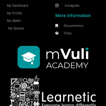
My Dashboard
Instagram
My Profile
More Information
My Wallet
Documention
My Spaces
FAQs