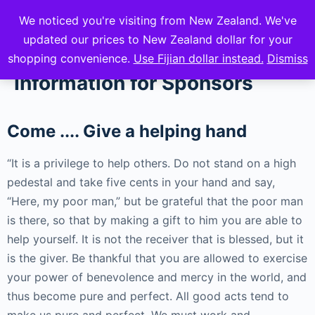
We noticed you're visiting from New Zealand. We've
mVuli Academy
updated our prices to New Zealand dollar for your
shopping convenience.
Use Fijian dollar instead.
Dismiss
Information for Sponsors
Come .... Give a helping hand
“It is a privilege to help others. Do not stand on a high
pedestal and take five cents in your hand and say,
“Here, my poor man,” but be grateful that the poor man
is there, so that by making a gift to him you are able to
help yourself. It is not the receiver that is blessed, but it
is the giver. Be thankful that you are allowed to exercise
your power of benevolence and mercy in the world, and
thus become pure and perfect. All good acts tend to