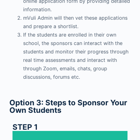
online application form by providing detailed
information.
mVuli Admin will then vet these applications
and prepare a shortlist.
If the students are enrolled in their own
school, the sponsors can interact with the
students and monitor their progress through
real time assessments and interact with
through Zoom, emails, chats, group
discussions, forums etc.
Option 3: Steps to Sponsor Your
Own Students
STEP 1