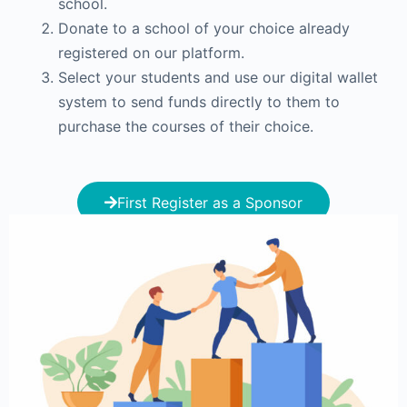
school.
Donate to a school of your choice already
registered on our platform.
Select your students and use our digital wallet
system to send funds directly to them to
purchase the courses of their choice.
First Register as a Sponsor