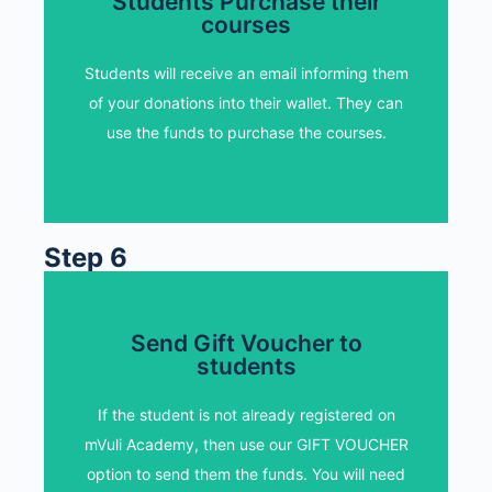
Students Purchase their
Students Purchase their
courses
courses
Students will receive an email informing them
Students will receive an email informing them
of your donations into their wallet. They can
of your donations into their wallet. They can
use the funds to purchase the courses.
use the funds to purchase the courses.
Step 6
Send Gift Voucher to
Send Gift Voucher to
students
students
Students will redeem their gift voucher and
If the student is not already registered on
receive the funds in to their wallets. Then
mVuli Academy, then use our GIFT VOUCHER
they purchase mVuli courses of their choice
option to send them the funds. You will need