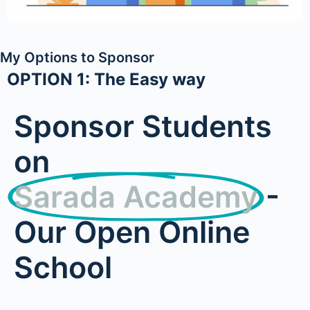
My Options to Sponsor
OPTION 1: The Easy way
Sponsor Students
on
Sarada Academy
-
Our Open Online
School