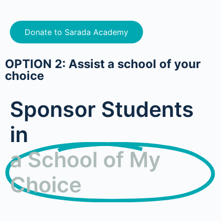
Donate to Sarada Academy
OPTION 2: Assist a school of your
choice
Sponsor Students
in
a School of My
Choice