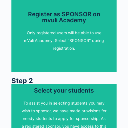
Register as SPONSOR on
mvuli Academy
Register as SPONSOR on
mvuli Academy
Only registered users will be able to use
mVuli Academy. Select "SPONSOR" during
Only registered users will be able to use
registration.
mVuli Academy. Select "SPONSOR" during
registration.
REGISTER AS SPONSOR
Step 2
Select your students
Select your students
View our list of students who have requested
To assist you in selecting students you may
for assistance. Note down the name and
wish to sponsor, we have made provisions for
email ids of the students you wish to sponsor.
needy students to apply for sponsorship. As
Please ensure to edit and add your name to
a registered sponsor, you have access to this