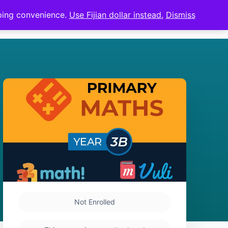
pping convenience.
Use Fijian dollar instead.
Dismiss
Sign in
Sign up
Not Enrolled