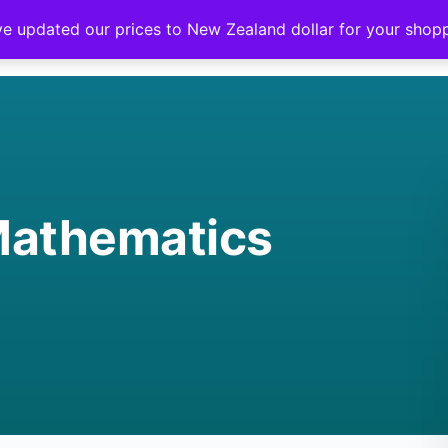
ve updated our prices to New Zealand dollar for your sho
Mathematics