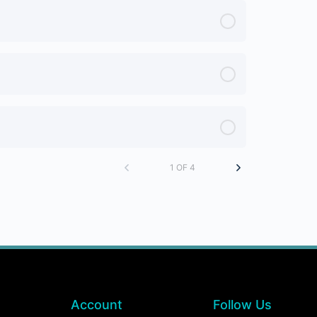
1 OF 4
Account
Follow Us