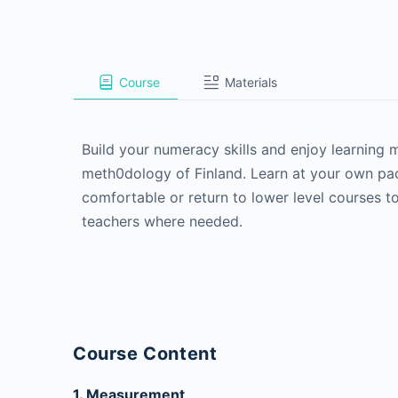
Course
Materials
Build your numeracy skills and enjoy learning
meth0dology of Finland. Learn at your own pac
comfortable or return to lower level courses to
teachers where needed.
Course Content
1. Measurement