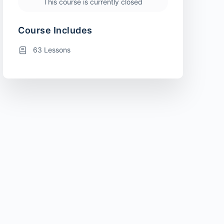
This course is currently closed
Course Includes
63 Lessons