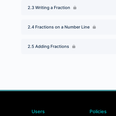
2.3 Writing a Fraction
2.4 Fractions on a Number Line
2.5 Adding Fractions
Users
Policies