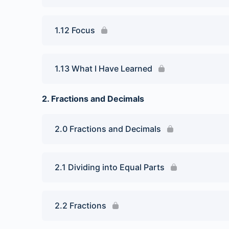
1.12 Focus
1.13 What I Have Learned
2. Fractions and Decimals
2.0 Fractions and Decimals
2.1 Dividing into Equal Parts
2.2 Fractions