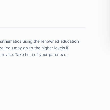
 mathematics using the renowned education
e. You may go to the higher levels if
 revise. Take help of your parents or