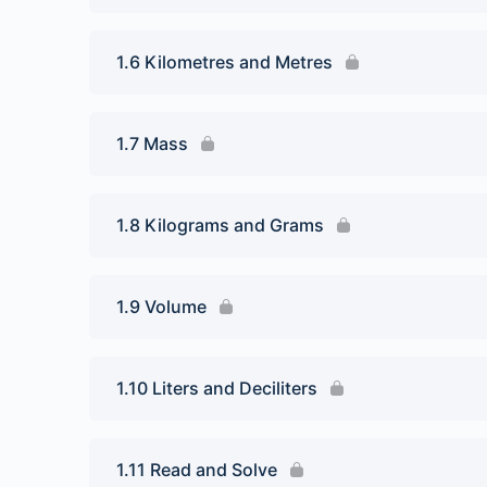
1.6 Kilometres and Metres
1.7 Mass
1.8 Kilograms and Grams
1.9 Volume
1.10 Liters and Deciliters
1.11 Read and Solve