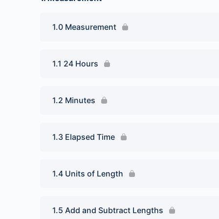
1.0 Measurement
1.1 24 Hours
1.2 Minutes
1.3 Elapsed Time
1.4 Units of Length
1.5 Add and Subtract Lengths