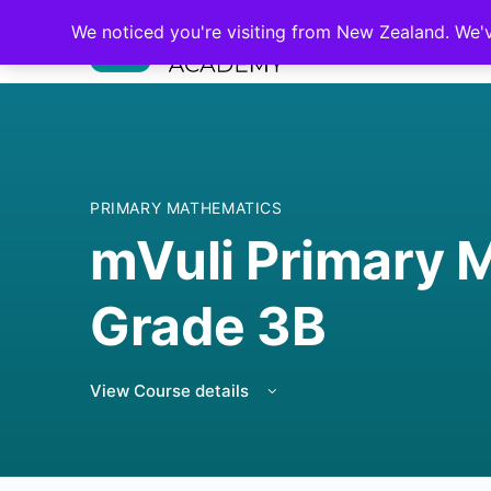
We noticed you're visiting from New Zealand. We'
PRIMARY MATHEMATICS
mVuli Primary 
Grade 3B
View Course details