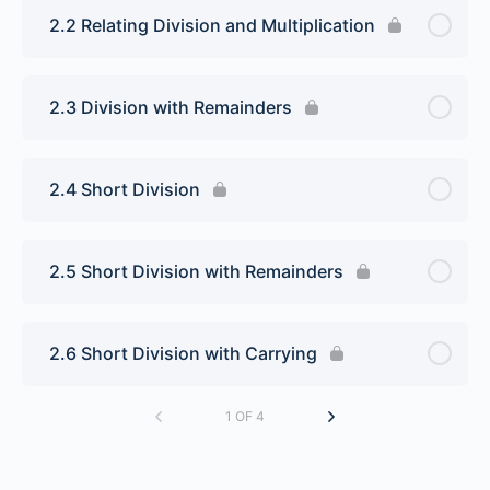
2.2 Relating Division and Multiplication
2.3 Division with Remainders
2.4 Short Division
2.5 Short Division with Remainders
2.6 Short Division with Carrying
1 OF 4