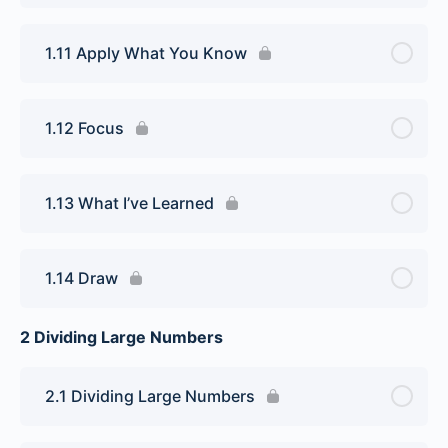
1.11 Apply What You Know
1.12 Focus
1.13 What I’ve Learned
1.14 Draw
2 Dividing Large Numbers
2.1 Dividing Large Numbers