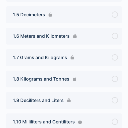
1.5 Decimeters
1.6 Meters and Kilometers
1.7 Grams and Kilograms
1.8 Kilograms and Tonnes
1.9 Deciliters and Liters
1.10 Milliliters and Centiliters