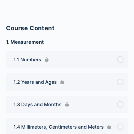
Course Content
1. Measurement
1.1 Numbers
1.2 Years and Ages
1.3 Days and Months
1.4 Millimeters, Centimeters and Meters