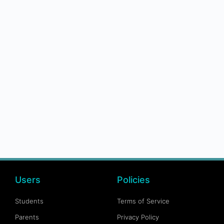
Users
Policies
Students
Terms of Service
Parents
Privacy Policy