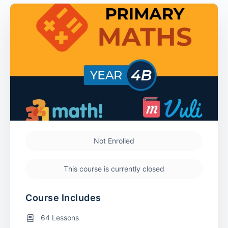
Not Enrolled
This course is currently closed
Course Includes
64 Lessons