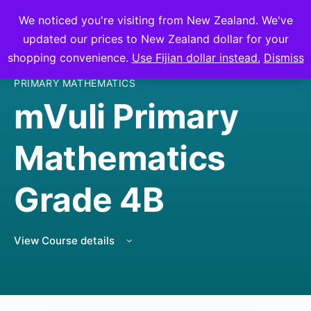
We noticed you're visiting from New Zealand. We've
mVuli Academy
updated our prices to New Zealand dollar for your
shopping convenience.
Use Fijian dollar instead.
Dismiss
PRIMARY MATHEMATICS
mVuli Primary
Mathematics
Grade 4B
View Course details