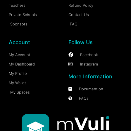
Teachers
Refund Policy
Private Schools
Contact Us
Sponsors
FAQ
Account
Follow Us
My Account
Facebook
My Dashboard
Instagram
My Profile
More Information
My Wallet
Documention
My Spaces
FAQs