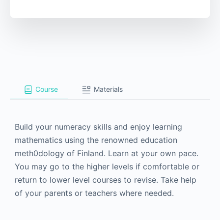
Course
Materials
Build your numeracy skills and enjoy learning
mathematics using the renowned education
meth0dology of Finland. Learn at your own pace.
You may go to the higher levels if comfortable or
return to lower level courses to revise. Take help
of your parents or teachers where needed.