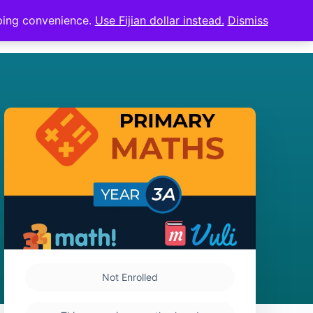
pping convenience.
Use Fijian dollar instead.
Dismiss
Sign in
Sign up
Not Enrolled