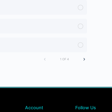
1 OF 4
Account
Follow Us