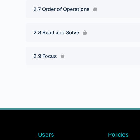
2.7 Order of Operations
2.8 Read and Solve
2.9 Focus
Users
Policies