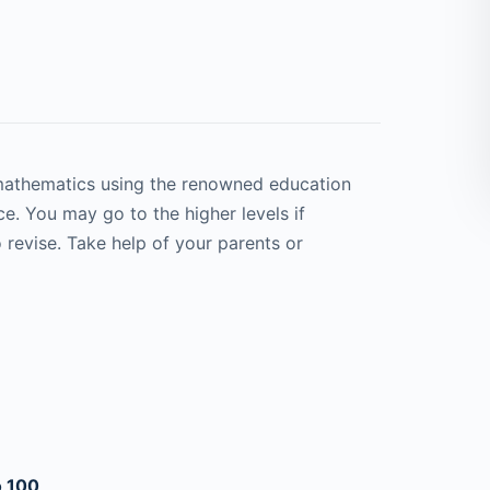
 mathematics using the renowned education
e. You may go to the higher levels if
 revise. Take help of your parents or
o 100