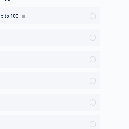
up to 100