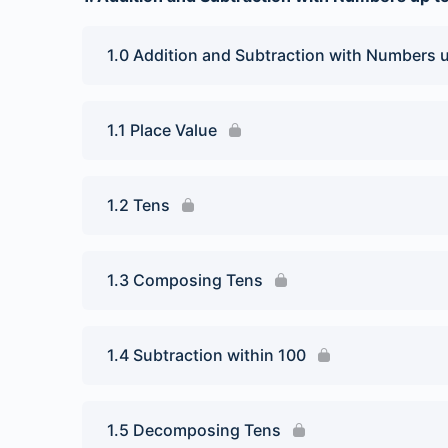
1.0 Addition and Subtraction with Numbers 
1.1 Place Value
1.2 Tens
1.3 Composing Tens
1.4 Subtraction within 100
1.5 Decomposing Tens