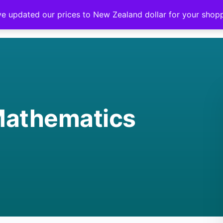
ve updated our prices to New Zealand dollar for your sho
Mathematics