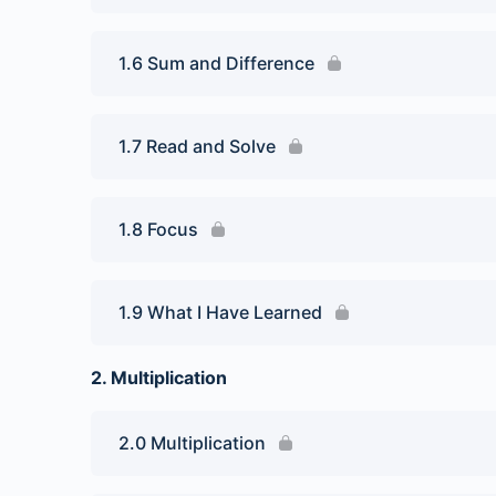
1.6 Sum and Difference
1.7 Read and Solve
1.8 Focus
1.9 What I Have Learned
2. Multiplication
2.0 Multiplication