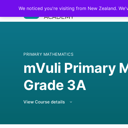
We noticed you're visiting from New Zealand. We'
PRIMARY MATHEMATICS
mVuli Primary 
Grade 3A
View Course details