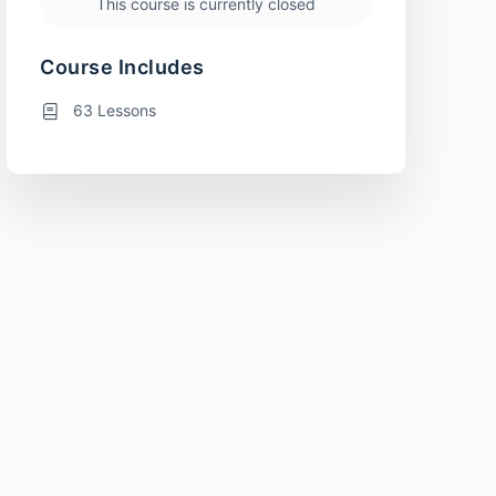
This course is currently closed
Course Includes
63 Lessons