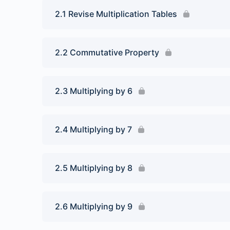
2.1 Revise Multiplication Tables
2.2 Commutative Property
2.3 Multiplying by 6
2.4 Multiplying by 7
2.5 Multiplying by 8
2.6 Multiplying by 9