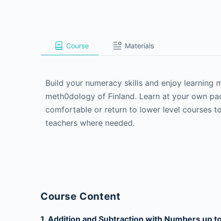
Course
Materials
Build your numeracy skills and enjoy learning
meth0dology of Finland. Learn at your own pac
comfortable or return to lower level courses to
teachers where needed.
Course Content
1. Addition and Subtraction with Numbers up t