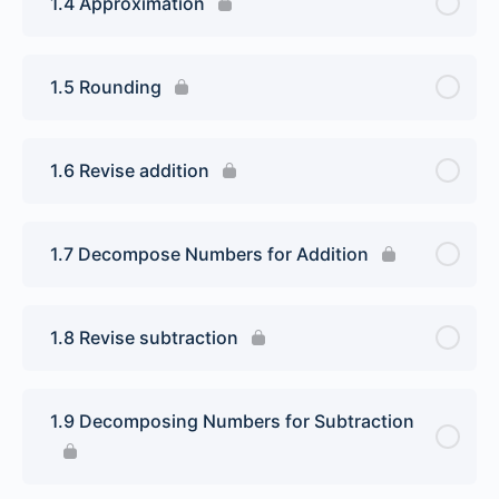
1.4 Approximation
1.5 Rounding
1.6 Revise addition
1.7 Decompose Numbers for Addition
1.8 Revise subtraction
1.9 Decomposing Numbers for Subtraction