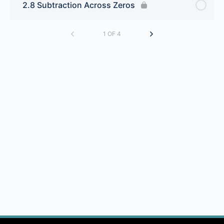
2.8 Subtraction Across Zeros
1 OF 4