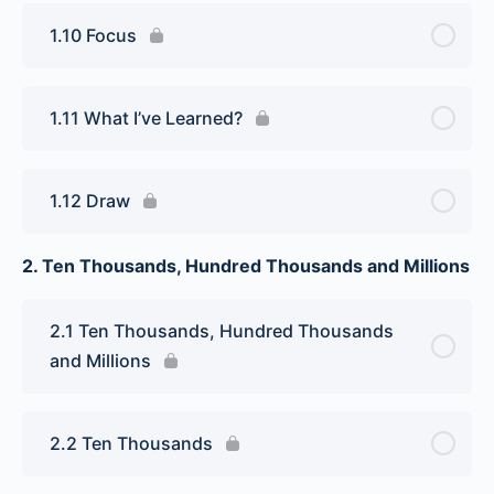
1.10 Focus
1.11 What I’ve Learned?
1.12 Draw
2. Ten Thousands, Hundred Thousands and Millions
2.1 Ten Thousands, Hundred Thousands
and Millions
2.2 Ten Thousands