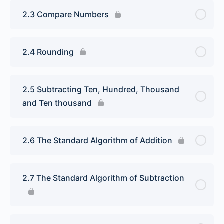
2.3 Compare Numbers
2.4 Rounding
2.5 Subtracting Ten, Hundred, Thousand
and Ten thousand
2.6 The Standard Algorithm of Addition
2.7 The Standard Algorithm of Subtraction