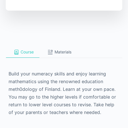
Course
Materials
Build your numeracy skills and enjoy learning
mathematics using the renowned education
meth0dology of Finland. Learn at your own pace.
You may go to the higher levels if comfortable or
return to lower level courses to revise. Take help
of your parents or teachers where needed.