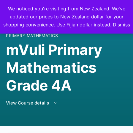
We noticed you're visiting from New Zealand. We've
mVuli Academy
updated our prices to New Zealand dollar for your
shopping convenience.
Use Fijian dollar instead.
Dismiss
PRIMARY MATHEMATICS
mVuli Primary
Mathematics
Grade 4A
View Course details