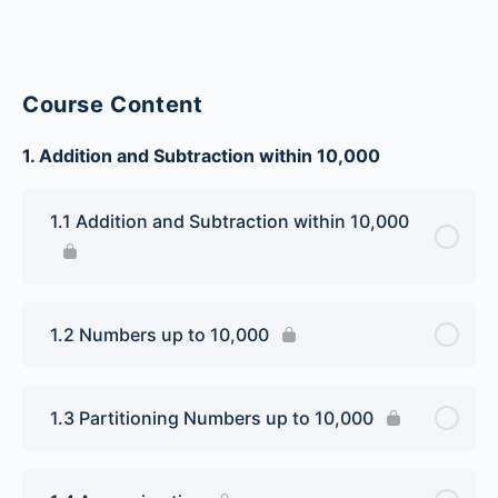
Course Content
1. Addition and Subtraction within 10,000
1.1 Addition and Subtraction within 10,000
1.2 Numbers up to 10,000
1.3 Partitioning Numbers up to 10,000