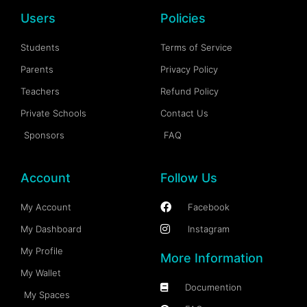
Users
Policies
Students
Terms of Service
Parents
Privacy Policy
Teachers
Refund Policy
Private Schools
Contact Us
Sponsors
FAQ
Account
Follow Us
My Account
Facebook
My Dashboard
Instagram
My Profile
More Information
My Wallet
Documention
My Spaces