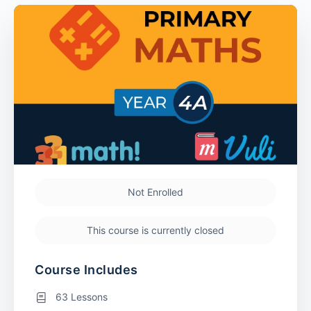
Not Enrolled
This course is currently closed
Course Includes
63 Lessons