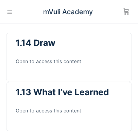
mVuli Academy
1.14 Draw
Open to access this content
1.13 What I’ve Learned
Open to access this content