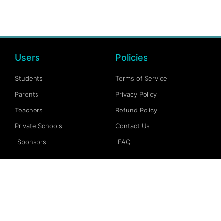
Users
Policies
Students
Terms of Service
Parents
Privacy Policy
Teachers
Refund Policy
Private Schools
Contact Us
Sponsors
FAQ
Account
Follow Us
My Account
Facebook
My Dashboard
Instagram