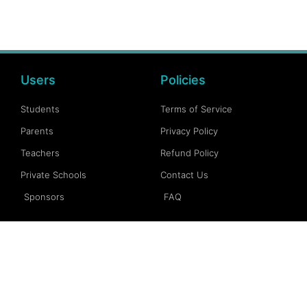
Users
Policies
Students
Terms of Service
Parents
Privacy Policy
Teachers
Refund Policy
Private Schools
Contact Us
Sponsors
FAQ
Account
Follow Us
My Account
Facebook
My Dashboard
Instagram