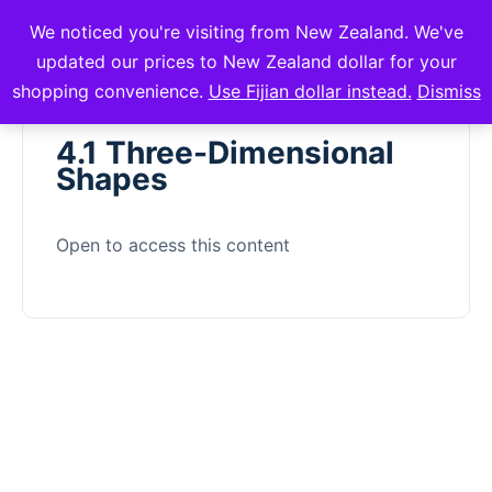
We noticed you're visiting from New Zealand. We've
mVuli Academy
updated our prices to New Zealand dollar for your
shopping convenience.
Use Fijian dollar instead.
Dismiss
4.1 Three-Dimensional
Shapes
Open to access this content