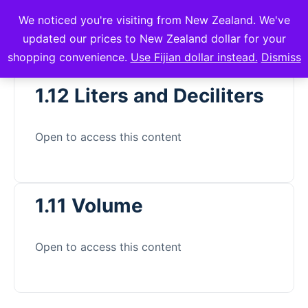
We noticed you're visiting from New Zealand. We've
mVuli Academy
updated our prices to New Zealand dollar for your
shopping convenience.
Use Fijian dollar instead.
Dismiss
1.12 Liters and Deciliters
Open to access this content
1.11 Volume
Open to access this content