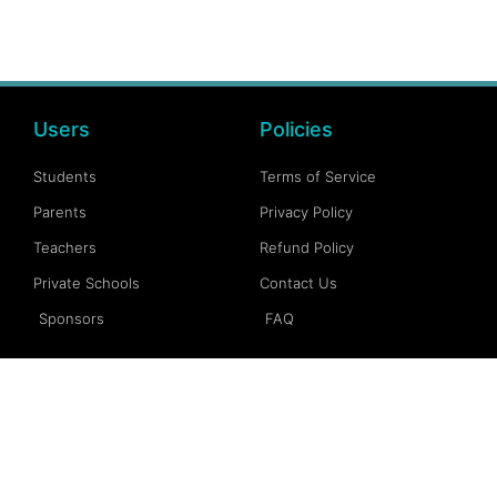
Users
Policies
Students
Terms of Service
Parents
Privacy Policy
Teachers
Refund Policy
Private Schools
Contact Us
Sponsors
FAQ
Account
Follow Us
My Account
Facebook
My Dashboard
Instagram