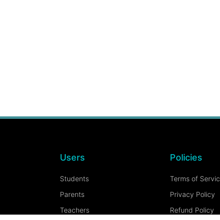
Users
Policies
Students
Terms of Servi
Parents
Privacy Policy
Teachers
Refund Policy