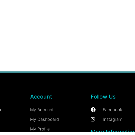
Account
Follow Us
ce
My Account
Facebook
My Dashboard
Instagram
My Profile
More Informatio