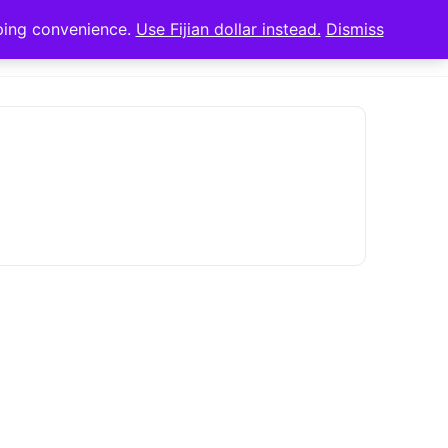
pping convenience.
Use Fijian dollar instead.
Dismiss
Sign in
Sign up