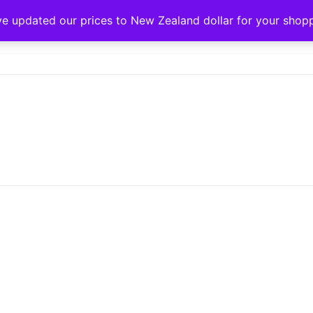
ve updated our prices to New Zealand dollar for your sho