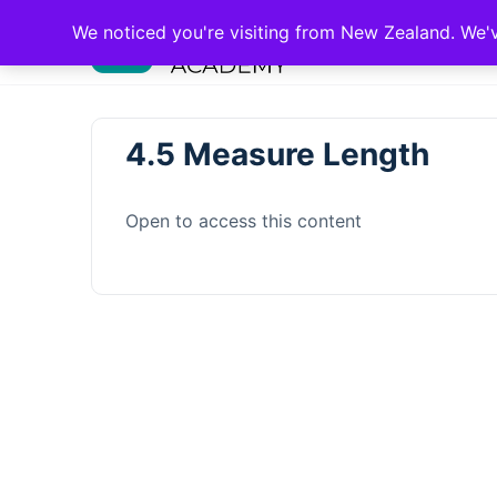
We noticed you're visiting from New Zealand. We'
4.5 Measure Length
Open to access this content