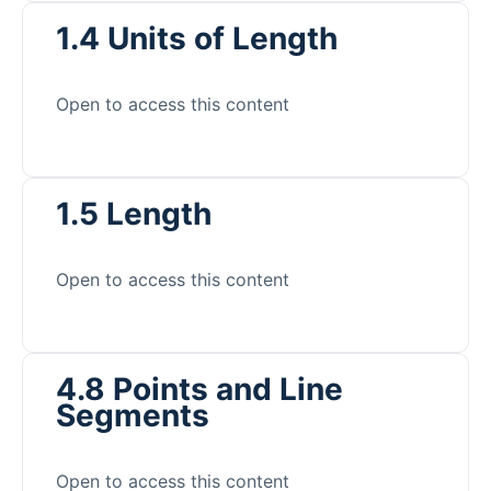
1.4 Units of Length
Open to access this content
1.5 Length
Open to access this content
4.8 Points and Line
Segments
Open to access this content