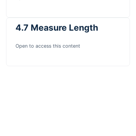
4.7 Measure Length
Open to access this content