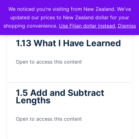
We noticed you're visiting from New Zealand. We've
mVuli Academy
updated our prices to New Zealand dollar for your
shopping convenience.
Use Fijian dollar instead.
Dismiss
1.13 What I Have Learned
Open to access this content
1.5 Add and Subtract
Lengths
Open to access this content