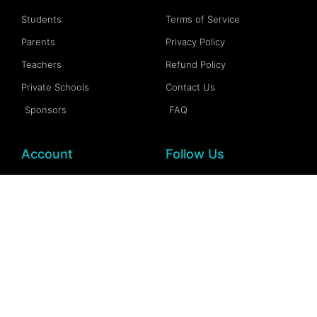
Students
Terms of Service
Parents
Privacy Policy
Teachers
Refund Policy
Private Schools
Contact Us
Sponsors
FAQ
Account
Follow Us
My Account
Facebook
My Dashboard
Instagram
My Profile
More Information
My Wallet
Documention
My Spaces
FAQs