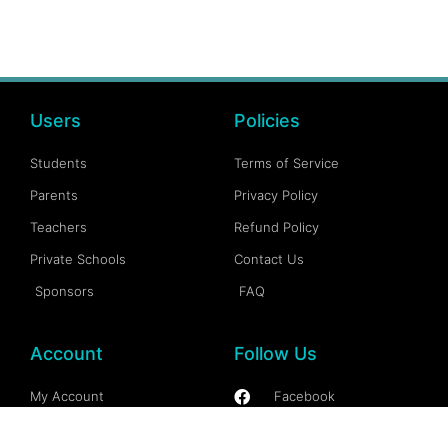
Users
Policies
Students
Terms of Service
Parents
Privacy Policy
Teachers
Refund Policy
Private Schools
Contact Us
Sponsors
FAQ
Account
Follow Us
My Account
Facebook
My Dashboard
Instagram