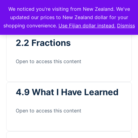
We noticed you're visiting from New Zealand. We've
mVuli Academy
updated our prices to New Zealand dollar for your
shopping convenience.
Use Fijian dollar instead.
Dismiss
2.2 Fractions
Open to access this content
4.9 What I Have Learned
Open to access this content