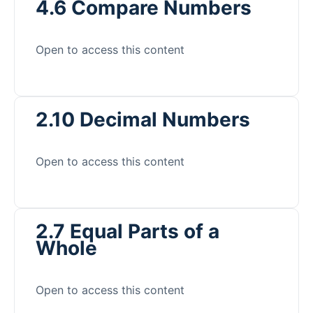
4.6 Compare Numbers
Open to access this content
2.10 Decimal Numbers
Open to access this content
2.7 Equal Parts of a
Whole
Open to access this content