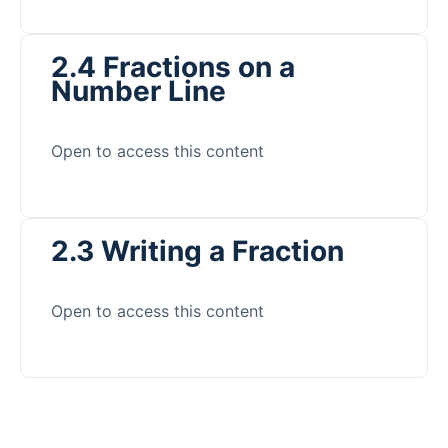
2.4 Fractions on a
Number Line
Open to access this content
2.3 Writing a Fraction
Open to access this content