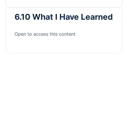
6.10 What I Have Learned
Open to access this content