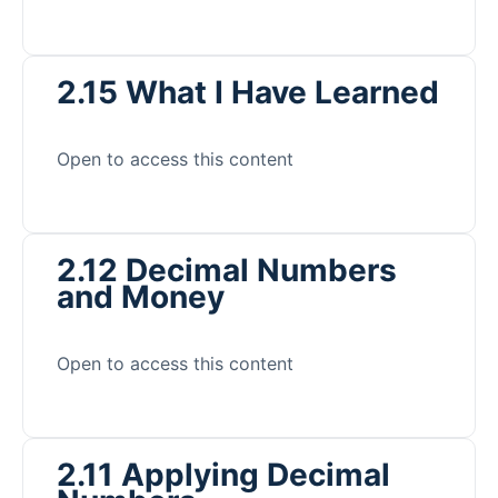
2.15 What I Have Learned
Open to access this content
2.12 Decimal Numbers
and Money
Open to access this content
2.11 Applying Decimal