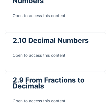
Numbers
Open to access this content
2.10 Decimal Numbers
Open to access this content
2.9 From Fractions to
Decimals
Open to access this content