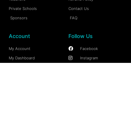
Private Schools
Contact Us
Sponsors
FAQ
Account
Follow Us
My Account
Facebook
My Dashboard
Instagram
My Profile
More Information
My Wallet
Documention
My Spaces
FAQs