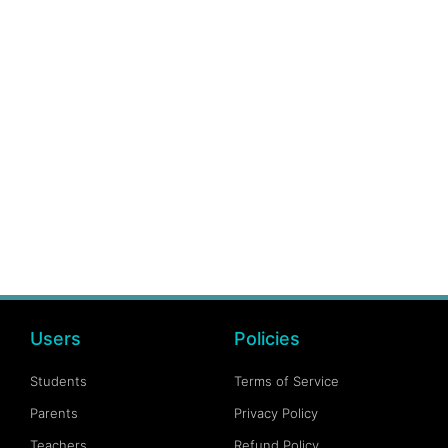
Users
Policies
Students
Terms of Service
Parents
Privacy Policy
Teachers
Refund Policy