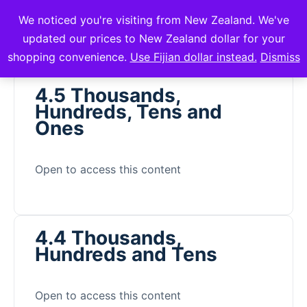
We noticed you're visiting from New Zealand. We've
mVuli Academy
updated our prices to New Zealand dollar for your
shopping convenience.
Use Fijian dollar instead.
Dismiss
4.5 Thousands,
Hundreds, Tens and
Ones
Open to access this content
4.4 Thousands,
Hundreds and Tens
Open to access this content