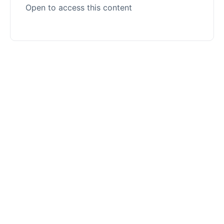
Open to access this content