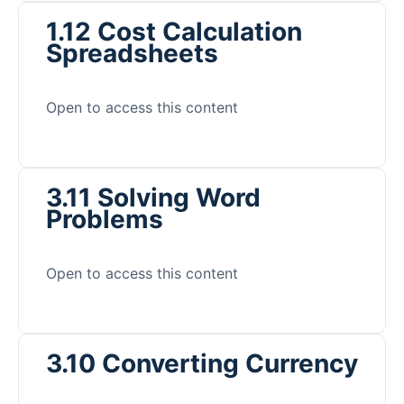
1.12 Cost Calculation
Spreadsheets
Open to access this content
3.11 Solving Word
Problems
Open to access this content
3.10 Converting Currency