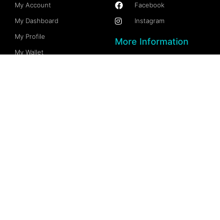
My Account
Facebook
My Dashboard
Instagram
My Profile
More Information
My Wallet
Documention
My Spaces
FAQs