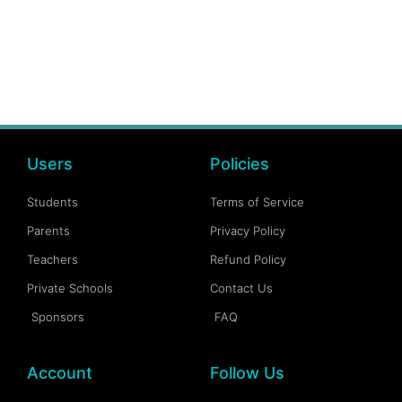
Users
Policies
Students
Terms of Service
Parents
Privacy Policy
Teachers
Refund Policy
Private Schools
Contact Us
Sponsors
FAQ
Account
Follow Us