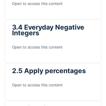
Open to access this content
3.4 Everyday Negative
Integers
Open to access this content
2.5 Apply percentages
Open to access this content