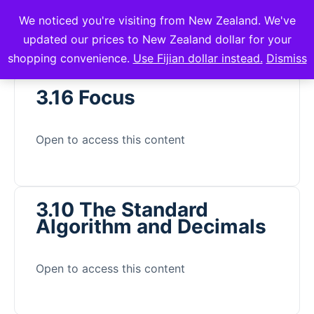
We noticed you're visiting from New Zealand. We've
mVuli Academy
updated our prices to New Zealand dollar for your
shopping convenience.
Use Fijian dollar instead.
Dismiss
3.16 Focus
Open to access this content
3.10 The Standard
Algorithm and Decimals
Open to access this content