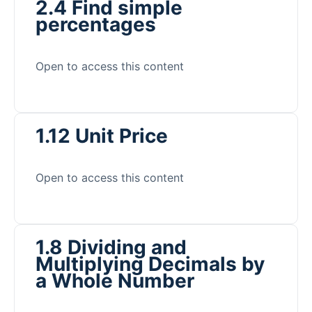
2.4 Find simple
percentages
Open to access this content
1.12 Unit Price
Open to access this content
1.8 Dividing and
Multiplying Decimals by
a Whole Number