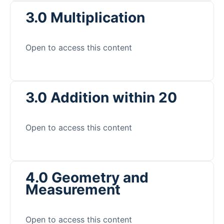
3.0 Multiplication
Open to access this content
3.0 Addition within 20
Open to access this content
4.0 Geometry and
Measurement
Open to access this content