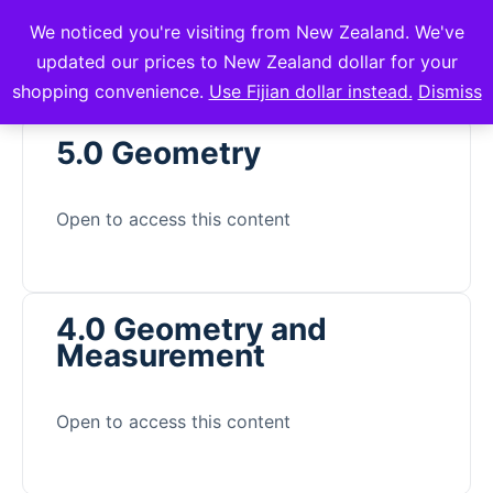
We noticed you're visiting from New Zealand. We've
mVuli Academy
updated our prices to New Zealand dollar for your
shopping convenience.
Use Fijian dollar instead.
Dismiss
5.0 Geometry
Open to access this content
4.0 Geometry and
Measurement
Open to access this content