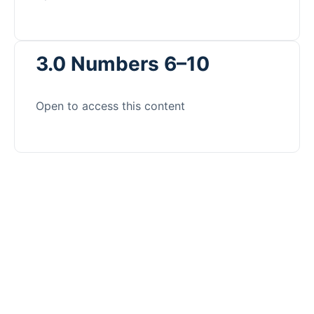
3.0 Numbers 6–10
Open to access this content