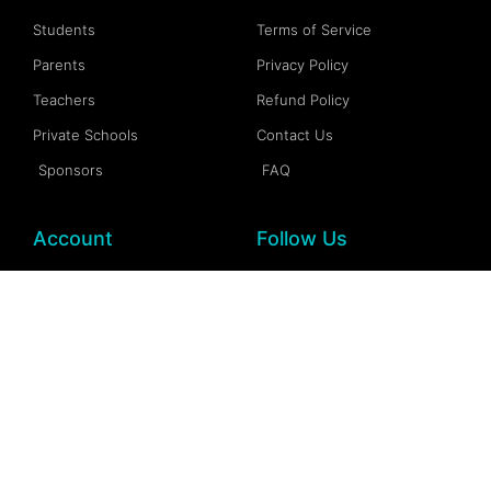
Students
Terms of Service
Parents
Privacy Policy
Teachers
Refund Policy
Private Schools
Contact Us
Sponsors
FAQ
Account
Follow Us
My Account
Facebook
My Dashboard
Instagram
My Profile
More Information
My Wallet
Documention
My Spaces
FAQs