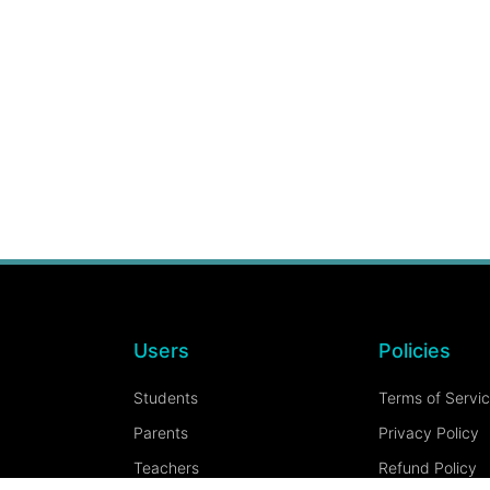
Users
Policies
Students
Terms of Servi
Parents
Privacy Policy
Teachers
Refund Policy