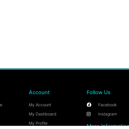
Account
Follow Us
ce
My Account
Facebook
My Dashboard
Instagram
My Profile
More Informatio