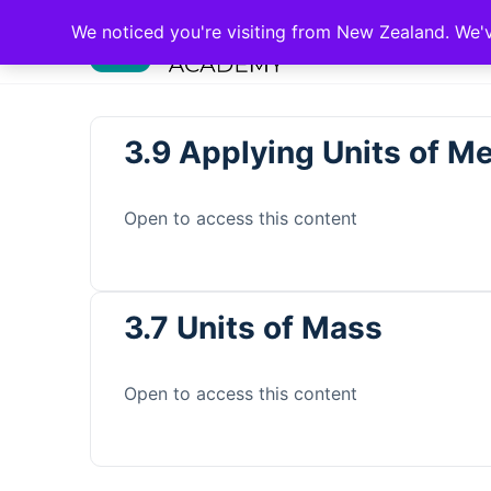
We noticed you're visiting from New Zealand. We'
3.9 Applying Units of 
Open to access this content
3.7 Units of Mass
Open to access this content