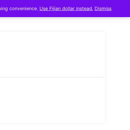
pping convenience.
Use Fijian dollar instead.
Dismiss
Sign in
Sign up