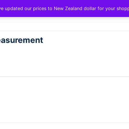
ve updated our prices to New Zealand dollar for your sho
Measurement