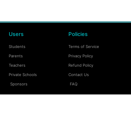
Users
Policies
Students
Terms of Service
Parents
Privacy Policy
Teachers
Refund Policy
Private Schools
Contact Us
Sponsors
FAQ
Account
Follow Us
My Account
Facebook
My Dashboard
Instagram