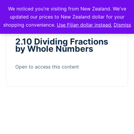
We noticed you're visiting from New Zealand. We've
mVuli Academy
updated our prices to New Zealand dollar for your
shopping convenience.
Use Fijian dollar instead.
Dismiss
2.10 Dividing Fractions
by Whole Numbers
Open to access this content