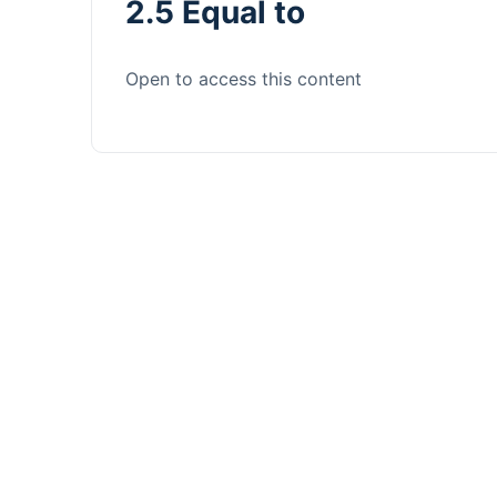
2.5 Equal to
Open to access this content