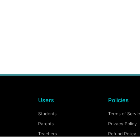
Users
Policies
Students
Terms of Servi
Parents
Privacy Policy
Teachers
Refund Policy