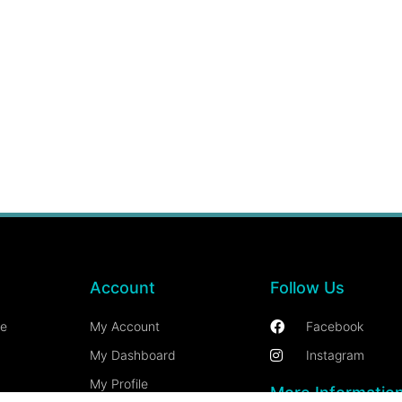
Account
Follow Us
ce
My Account
Facebook
My Dashboard
Instagram
My Profile
More Informatio