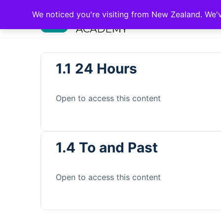
We noticed you're visiting from New Zealand. We'
1.1 24 Hours
Open to access this content
1.4 To and Past
Open to access this content