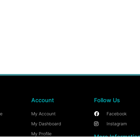
Account
Follow Us
ce
My Account
Facebook
My Dashboard
Instagram
My Profile
More Informatio