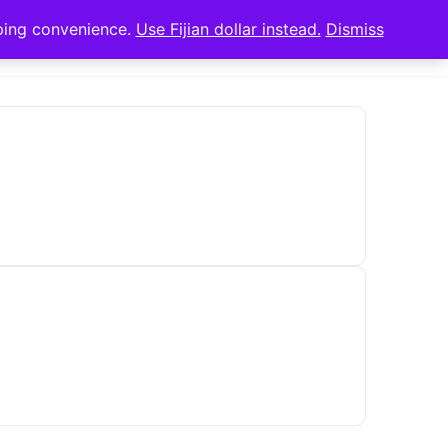
pping convenience.
Use Fijian dollar instead.
Dismiss
Sign in
Sign up