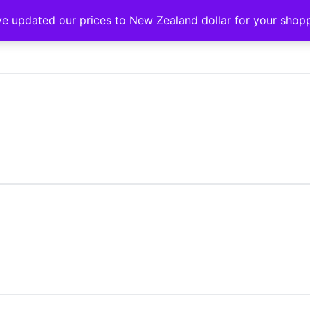
ve updated our prices to New Zealand dollar for your sho