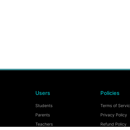
Users
Policies
Students
Terms of Servi
Parents
Privacy Policy
Teachers
Refund Policy