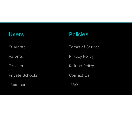
Users
Policies
Students
Terms of Service
Parents
Privacy Policy
Teachers
Refund Policy
Private Schools
Contact Us
Sponsors
FAQ
Account
Follow Us
My Account
Facebook
My Dashboard
Instagram