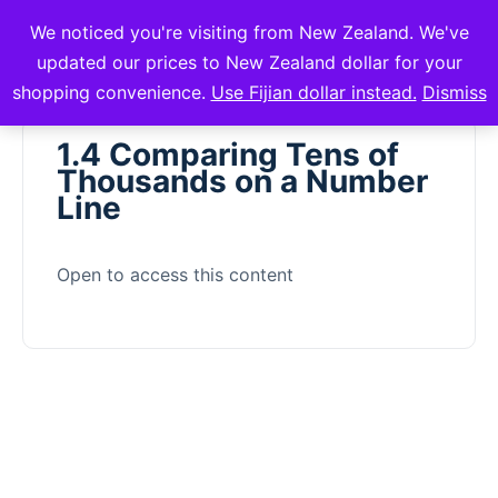
We noticed you're visiting from New Zealand. We've
mVuli Academy
updated our prices to New Zealand dollar for your
shopping convenience.
Use Fijian dollar instead.
Dismiss
1.4 Comparing Tens of
Thousands on a Number
Line
Open to access this content