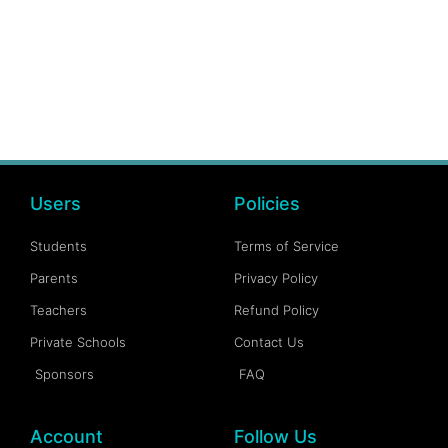
Users
Policies
Students
Terms of Service
Parents
Privacy Policy
Teachers
Refund Policy
Private Schools
Contact Us
Sponsors
FAQ
Account
Follow Us