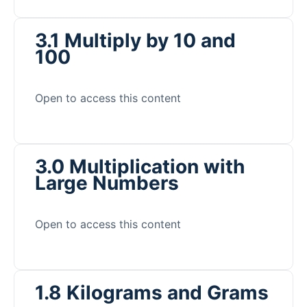
3.1 Multiply by 10 and
100
Open to access this content
3.0 Multiplication with
Large Numbers
Open to access this content
1.8 Kilograms and Grams