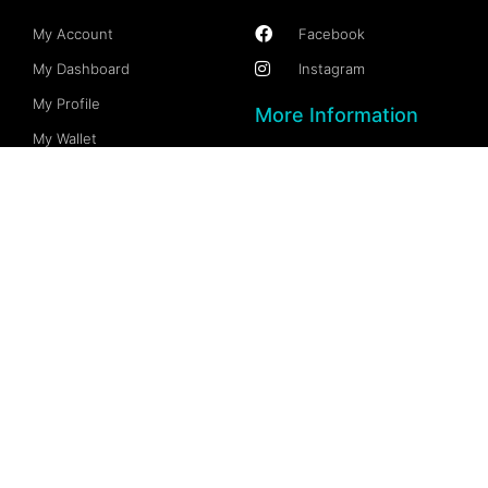
My Account
Facebook
My Dashboard
Instagram
My Profile
More Information
My Wallet
Documention
My Spaces
FAQs