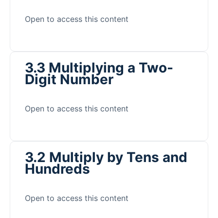
Open to access this content
3.3 Multiplying a Two-
Digit Number
Open to access this content
3.2 Multiply by Tens and
Hundreds
Open to access this content