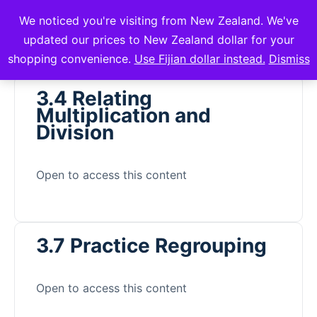
We noticed you're visiting from New Zealand. We've
mVuli Academy
updated our prices to New Zealand dollar for your
shopping convenience.
Use Fijian dollar instead.
Dismiss
3.4 Relating
Multiplication and
Division
Open to access this content
3.7 Practice Regrouping
Open to access this content