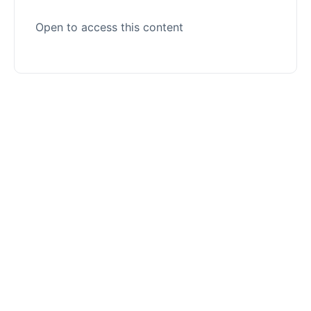
Open to access this content