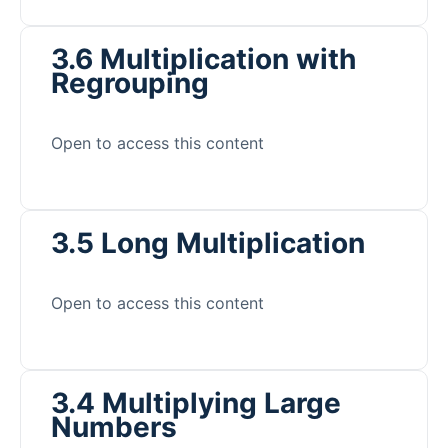
3.6 Multiplication with
Regrouping
Open to access this content
3.5 Long Multiplication
Open to access this content
3.4 Multiplying Large
Numbers