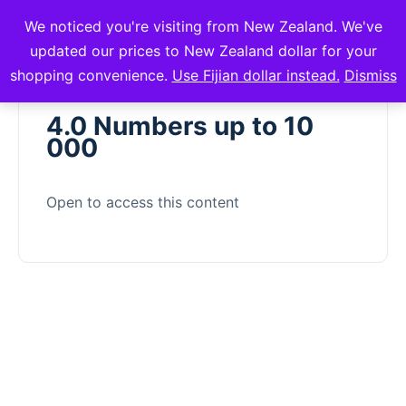
We noticed you're visiting from New Zealand. We've
mVuli Academy
updated our prices to New Zealand dollar for your
shopping convenience.
Use Fijian dollar instead.
Dismiss
4.0 Numbers up to 10
000
Open to access this content