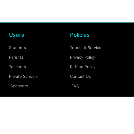
Users
Policies
Students
Terms of Service
Parents
Privacy Policy
Teachers
Refund Policy
Private Schools
Contact Us
Sponsors
FAQ
Account
Follow Us
My Account
Facebook
My Dashboard
Instagram