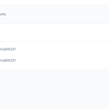
rums
rcia94231
rcia94231