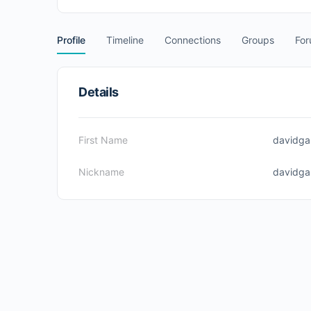
Profile
Timeline
Connections
Groups
Fo
Details
First Name
davidga
Nickname
davidga