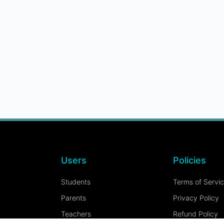
Users
Policies
Students
Terms of Servi
Parents
Privacy Policy
Teachers
Refund Policy