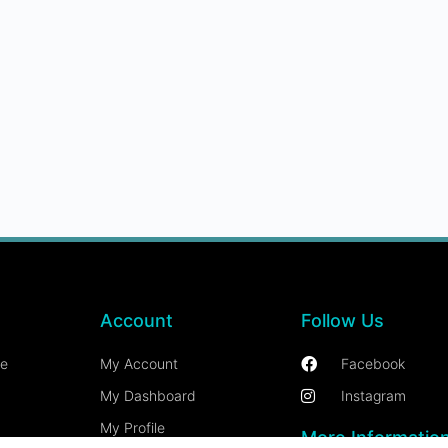
Account
Follow Us
ce
My Account
Facebook
My Dashboard
Instagram
My Profile
More Informatio