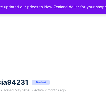
ve updated our prices to New Zealand dollar for your sho
cia94231
Student
•
Joined May 2026
•
Active 2 months ago