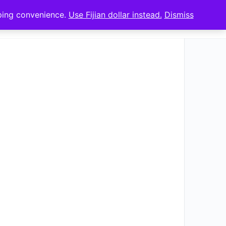
pping convenience.
Use Fijian dollar instead.
Dismiss
Sign in
Sign up