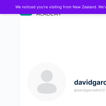
We noticed you're visiting from New Zealand. We'
davidgar
@davidgarcia94231