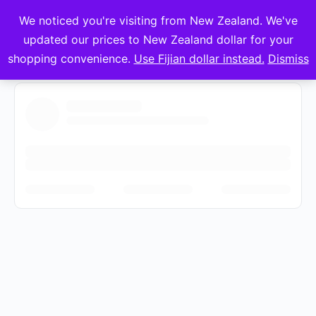
We noticed you're visiting from New Zealand. We've
mVuli Academy
updated our prices to New Zealand dollar for your
shopping convenience.
Use Fijian dollar instead.
Dismiss