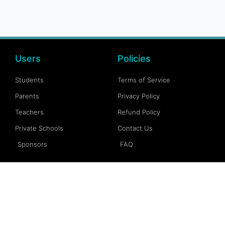
Users
Policies
Students
Terms of Service
Parents
Privacy Policy
Teachers
Refund Policy
Private Schools
Contact Us
Sponsors
FAQ
Account
Follow Us
My Account
Facebook
My Dashboard
Instagram