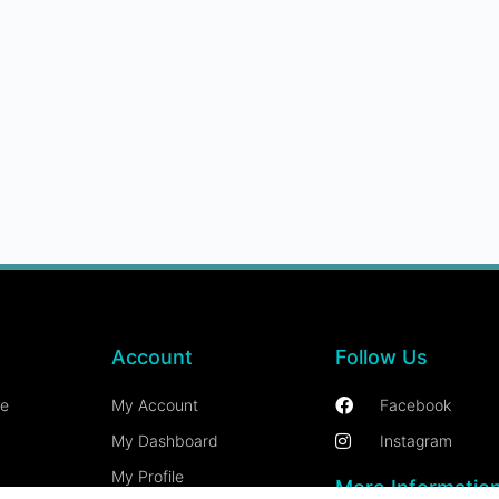
Account
Follow Us
ce
My Account
Facebook
My Dashboard
Instagram
My Profile
More Informatio