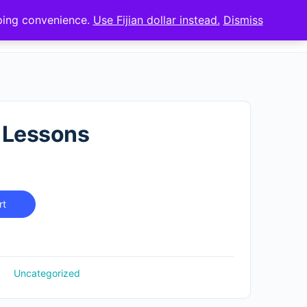
pping convenience.
Use Fijian dollar instead.
Dismiss
Sign up
Sign in
 Lessons
rt
Uncategorized