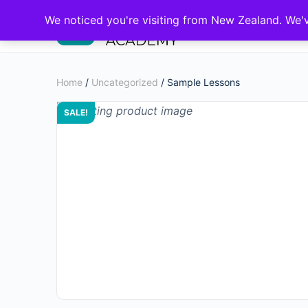
We noticed you're visiting from New Zealand. We'
Home
/
Uncategorized
/ Sample Lessons
SALE!