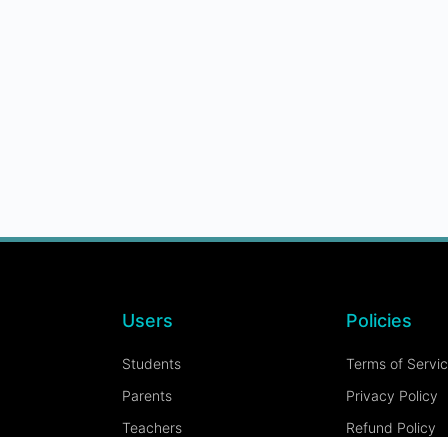
Users
Policies
Students
Terms of Servi
Parents
Privacy Policy
Teachers
Refund Policy