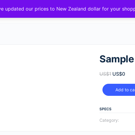
ve updated our prices to New Zealand dollar for your sho
Sample
US$
1
US$
0
Add to ca
SPECS
Category: