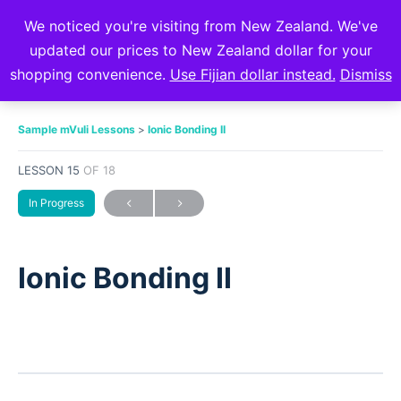
We noticed you're visiting from New Zealand. We've
updated our prices to New Zealand dollar for your
shopping convenience.
Use Fijian dollar instead.
Dismiss
Sample mVuli Lessons
Ionic Bonding II
LESSON 15
OF 18
In Progress
Ionic Bonding II