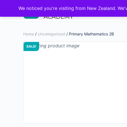
We noticed you're visiting from New Zealand. We'
Home
/
Uncategorized
/ Primary Mathematics 2B
SALE!