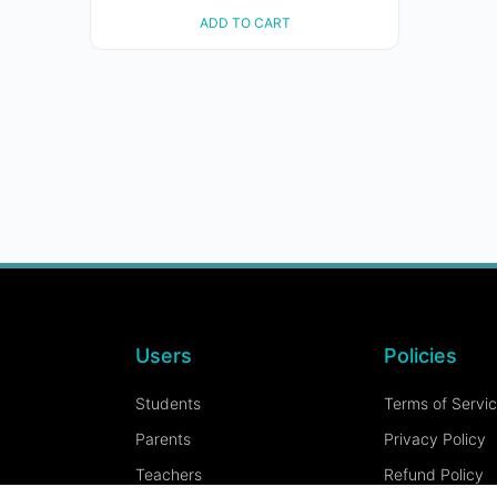
ADD TO CART
Users
Policies
Students
Terms of Servi
Parents
Privacy Policy
Teachers
Refund Policy