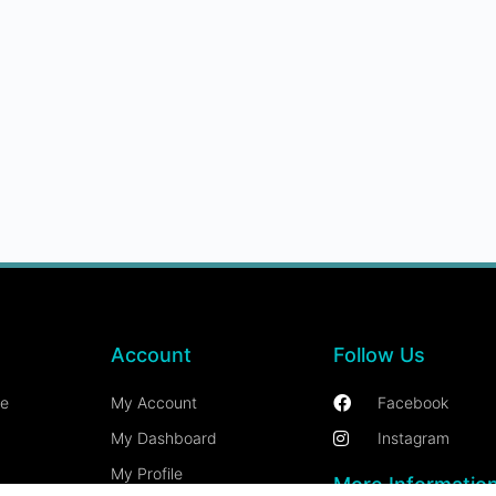
Account
Follow Us
ce
My Account
Facebook
My Dashboard
Instagram
My Profile
More Informatio