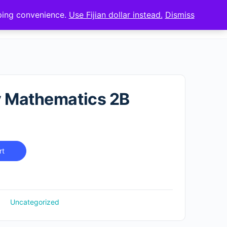
pping convenience.
Use Fijian dollar instead.
Dismiss
Sign up
Sign in
y Mathematics 2B
rt
Uncategorized