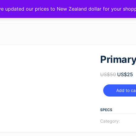
ve updated our prices to New Zealand dollar for your sho
Primar
US$
50
US$
25
Add to ca
SPECS
Category: