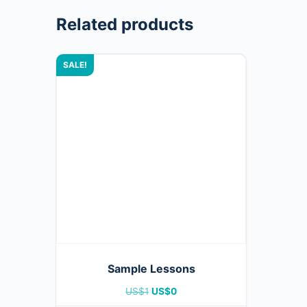
Related products
SALE!
Sample Lessons
US$
1
US$
0